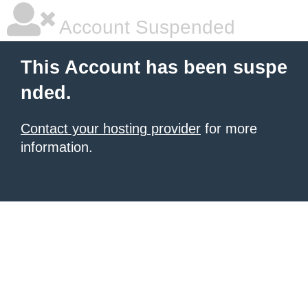
Account Suspended
This Account has been suspe
nded.
Contact your hosting provider
for more
information.